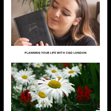
PLANNING YOUR LIFE WITH CGD LONDON