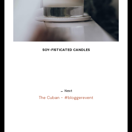
SOY-FISTICATED CANDLES
← Next
The Cuban - #bloggerevent