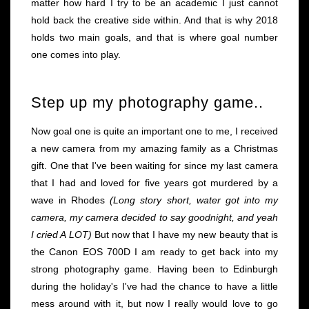
matter how hard I try to be an academic I just cannot
hold back the creative side within. And that is why 2018
holds two main goals, and that is where goal number
one comes into play.
Step up my photography game..
Now goal one is quite an important one to me, I received
a new camera from my amazing family as a Christmas
gift. One that I've been waiting for since my last camera
that I had and loved for five years got murdered by a
wave in Rhodes
(Long story short, water got into my
camera, my camera decided to say goodnight, and yeah
I cried A LOT)
But now that I have my new beauty that is
the Canon EOS 700D I am ready to get back into my
strong photography game. Having been to Edinburgh
during the holiday's I've had the chance to have a little
mess around with it, but now I really would love to go