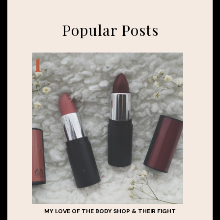
Popular Posts
MY LOVE OF THE BODY SHOP & THEIR FIGHT