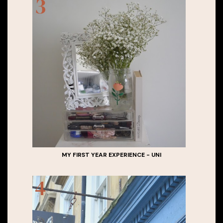
MY FIRST YEAR EXPERIENCE - UNI