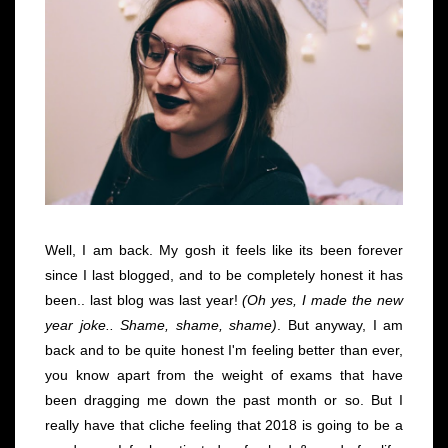
Well, I am back. My gosh it feels like its been forever
since I last blogged, and to be completely honest it has
been.. last blog was last year!
(Oh yes, I made the new
year joke.. Shame, shame, shame)
. But anyway, I am
back and to be quite honest I'm feeling better than ever,
you know apart from the weight of exams that have
been dragging me down the past month or so. But I
really have that cliche feeling that 2018 is going to be a