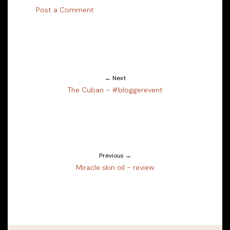
Post a Comment
← Next
The Cuban - #bloggerevent
Previous →
Miracle skin oil - review