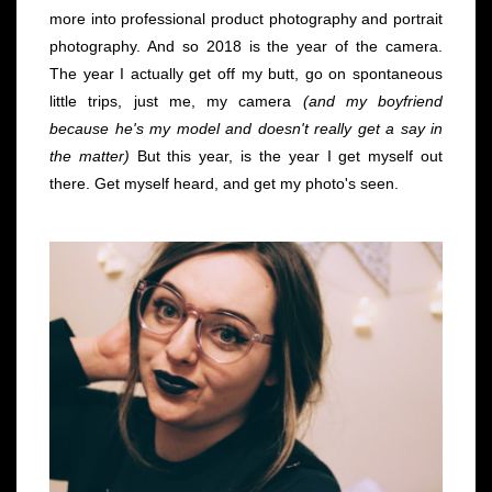
more into professional product photography and portrait
photography. And so 2018 is the year of the camera.
The year I actually get off my butt, go on spontaneous
little trips, just me, my camera
(and my boyfriend
because he's my model and doesn't really get a say in
the matter)
But this year, is the year I get myself out
there. Get myself heard, and get my photo's seen.