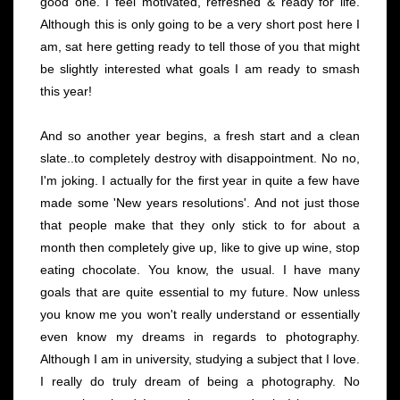
good one. I feel motivated, refreshed & ready for life.
Although this is only going to be a very short post here I
am, sat here getting ready to tell those of you that might
be slightly interested what goals I am ready to smash
this year!
And so another year begins, a fresh start and a clean
slate..to completely destroy with disappointment. No no,
I'm joking. I actually for the first year in quite a few have
made some 'New years resolutions'. And not just those
that people make that they only stick to for about a
month then completely give up, like to give up wine, stop
eating chocolate. You know, the usual. I have many
goals that are quite essential to my future. Now unless
you know me you won't really understand or essentially
even know my dreams in regards to photography.
Although I am in university, studying a subject that I love.
I really do truly dream of being a photography. No