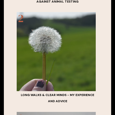
AGAINST ANIMAL TESTING
LONG WALKS & CLEAR MINDS - MY EXPERIENCE
AND ADVICE