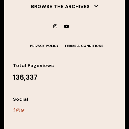
BROWSE THE ARCHIVES
PRIVACY POLICY
TERMS & CONDITIONS
Total Pageviews
136,337
Social