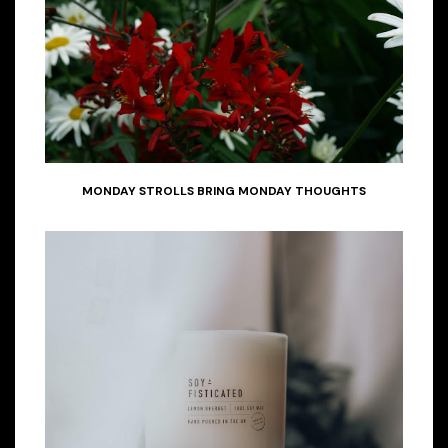
MONDAY STROLLS BRING MONDAY THOUGHTS