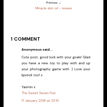
Previous →
Miracle skin oil - review
1 COMMENT
Anonymous said...
Cute post, good luck with your goals! Glad
you have a new toy to play with and up
your photography game with :) Love your
lipstick too! x
Yasmin x
The Sweet Seven Five
17 January 2018 at 23:10