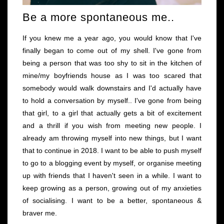
Be a more spontaneous me..
If you knew me a year ago, you would know that I've
finally began to come out of my shell. I've gone from
being a person that was too shy to sit in the kitchen of
mine/my boyfriends house as I was too scared that
somebody would walk downstairs and I'd actually have
to hold a conversation by myself.. I've gone from being
that girl, to a girl that actually gets a bit of excitement
and a thrill if you wish from meeting new people. I
already am throwing myself into new things, but I want
that to continue in 2018. I want to be able to push myself
to go to a blogging event by myself, or organise meeting
up with friends that I haven't seen in a while. I want to
keep growing as a person, growing out of my anxieties
of socialising. I want to be a better, spontaneous &
braver me.