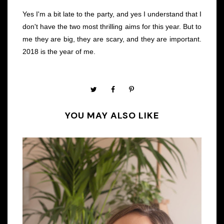
Yes I'm a bit late to the party, and yes I understand that I
don't have the two most thrilling aims for this year. But to
me they are big, they are scary, and they are important.
2018 is the year of me.
YOU MAY ALSO LIKE