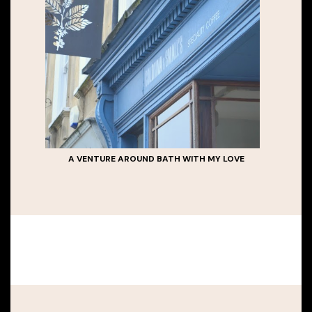
A VENTURE AROUND BATH WITH MY LOVE