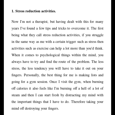
1. Stress reduction activities.
Now I'm not a therapist, but having dealt with this for many
years I've found a few tips and tricks to overcome it. The first
being what they call stress reduction activities, if you struggle
in the same way as me with a certain trigger such as stress then
activities such as exercise can help a lot more than you'd think.
When it comes to psychological things within the mind, you
always have to try and find the route of the problem. The less
stress, the less tendency you will have to take it out on your
fingers. Personally, the best thing for me is making lists and
going for a gym session. Once I visit the gym, when burning
off calories it also feels like I'm burning off a hell of a lot of
steam and then I can start fresh by distracting my mind with
the important things that I have to do. Therefore taking your
mind off destroying your fingers.