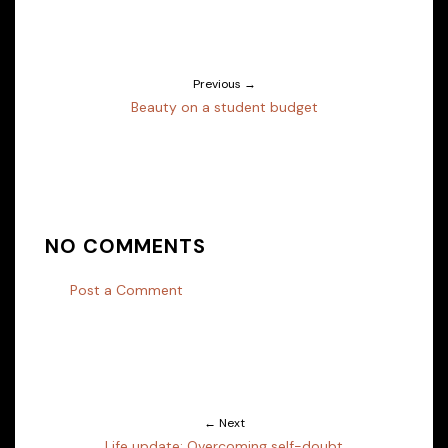
Previous →
Beauty on a student budget
NO COMMENTS
Post a Comment
← Next
Life update: Overcoming self-doubt