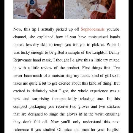
Now, this tip I actually picked up off
Sophdoesnails
youtube
channel, she explained how if you have moisturised hands
there's less dry skin to tempt you for you to pick at. When I
was lucky enough to be gifted a sample of the Leighton Denny
Rejuvenate hand mask, I thought I'd give this a little try mixed
in with a little review of the product. First things first, I've
never been much of a moisturising my hands kind of girl so it
takes me quite a bit to get excited about this kind of thing. But
excited is definitely what I got, the whole experience was a
new and surprising therapeutically relaxing one. In this
compact packaging you receive two gloves and two stickers
that are designed to singe the gloves in at the wrist ensuring
they don't fall off. Now you'll only understand this next
reference if you studied Of mice and men for your English