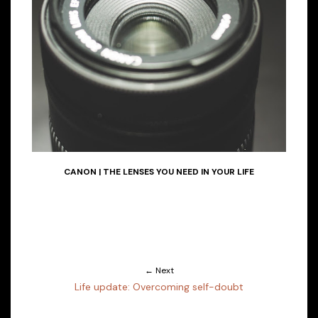
CANON | THE LENSES YOU NEED IN YOUR LIFE
← Next
Life update: Overcoming self-doubt