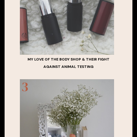
MY LOVE OF THE BODY SHOP & THEIR FIGHT
AGAINST ANIMAL TESTING