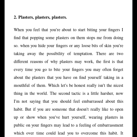
2. Plasters, plasters, plasters.
When you feel that you're about to start biting your fingers I
find that popping some plasters on them stops me from doing
so. when you hide your fingers or any loose bits of skin you're
taking away the possibility of temptation. There are two
different reasons of why plasters may work, the first is that
every time you go to bite your fingers you may often forget
about the plasters that you have on find yourself taking in a
mouthful of them. Which let's be honest really isn't the nicest
thing in the world. The second tactic is a little harsher, now
I'm not saying that you should feel embarrassed about this
habit. But if you are someone that doesn't really like to open
up or show when you've hurt yourself, wearing plasters in
public on your fingers may lead to a feeling of embarrassment
which over time could lead you to overcome this habit. It