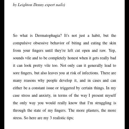
by Leighton Denny expert nails)
So what is Dermatophagia? It's not just a habit, but the
compulsive obsessive behavior of biting and eating the skin
from your fingers until they're left cut open and raw. Yep,
sounds vile and to be completely honest when it gets really bad
it can look pretty vile too. Not only can it generally lead to
sore fingers, but also leaves you at risk of infections. There are
many reasons why people develop it, and in cases and can
either be a constant issue or triggered by certain things. In my
case stress and anxiety, in terms of the way I present myself
the only way you would really know that I'm struggling is
through the state of my fingers. The more plasters, the more
stress. So here are my 3 realistic tips;