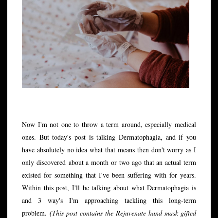
Now I'm not one to throw a term around, especially medical
ones. But today's post is talking Dermatophagia, and if you
have absolutely no idea what that means then don't worry as I
only
discovered
about a month or two ago that an actual term
existed for something that I've been suffering with for years.
Within this post, I'll be talking about what Dermatophagia is
and 3 way's I'm approaching tackling this long-term
problem.
(This post contains the Rejuvenate hand mask gifted