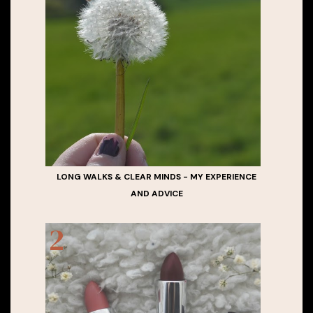
LONG WALKS & CLEAR MINDS - MY EXPERIENCE
AND ADVICE