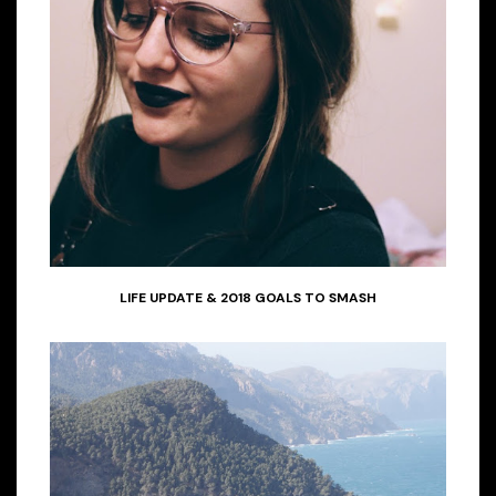
LIFE UPDATE & 2018 GOALS TO SMASH