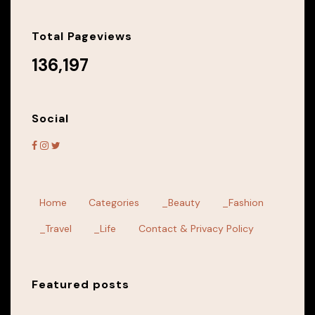
Total Pageviews
136,197
Social
Home
Categories
_Beauty
_Fashion
_Travel
_Life
Contact & Privacy Policy
Featured posts