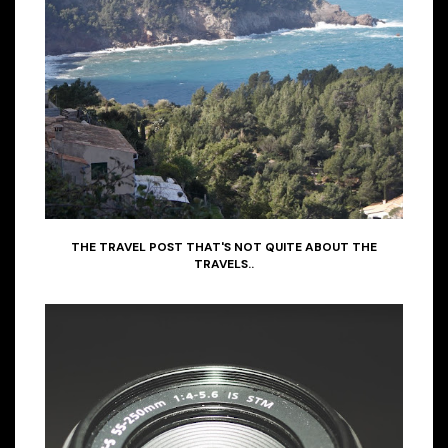
THE TRAVEL POST THAT'S NOT QUITE ABOUT THE
TRAVELS..