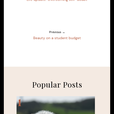
Previous →
Beauty on a student budget
Popular Posts