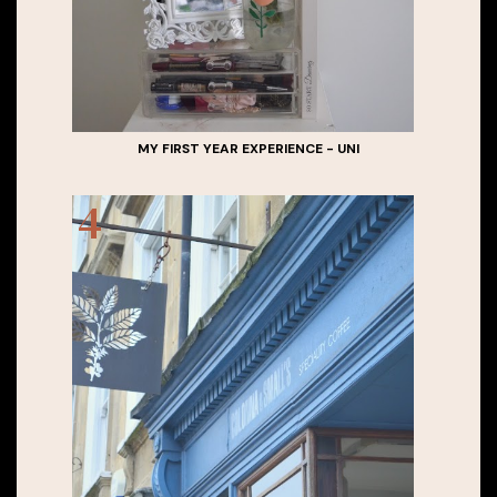
MY FIRST YEAR EXPERIENCE - UNI