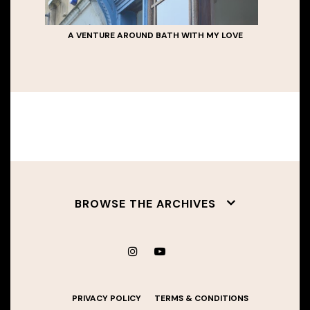
A VENTURE AROUND BATH WITH MY LOVE
BROWSE THE ARCHIVES
PRIVACY POLICY
TERMS & CONDITIONS