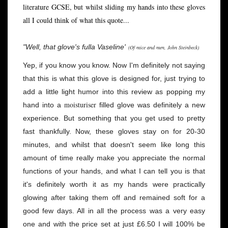
literature GCSE, but whilst sliding my hands into these gloves
all I could think of what this quote...
"Well, that glove's fulla Vaseline'
(Of mice and men, John Steinbeck)
Yep, if you know you know. Now I'm definitely not saying
that this is what this glove is designed for, just trying to
add a little light humor into this review as popping my
moisturiser
hand into a
filled glove was definitely a new
experience. But something that you get used to pretty
fast thankfully. Now, these gloves stay on for 20-30
minutes, and whilst that doesn't seem like long this
amount of time really make you appreciate the normal
functions of your hands, and what I can tell you is that
it's definitely worth it as my hands were practically
glowing after taking them off and remained soft for a
good few days. All in all the process was a very easy
one and with the price set at just £6.50 I will 100% be