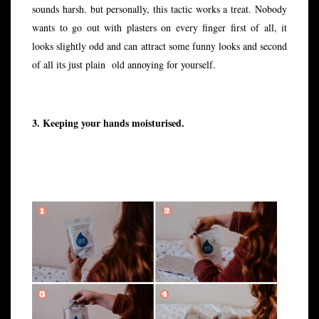
sounds harsh. but personally, this tactic works a treat. Nobody
wants to go out with plasters on every finger first of all, it
looks slightly odd and can attract some funny looks and second
of all its just plain old annoying for yourself.
3. Keeping your hands moisturised.