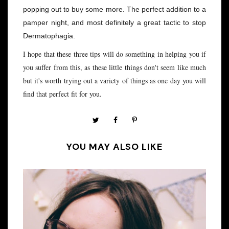
popping out to buy some more. The perfect addition to a
pamper night, and most definitely a great tactic to stop
Dermatophagia.
I hope that these three tips will do something in helping you if
you suffer from this, as these little things don't seem like much
but it's worth trying out a variety of things as one day you will
find that perfect fit for you.
YOU MAY ALSO LIKE