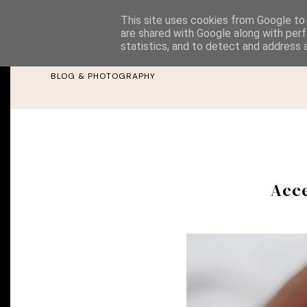
This site uses cookies from Google to d
are shared with Google along with perf
Rebeca Elen
statistics, and to detect and address 
BLOG & PHOTOGRAPHY
Acce