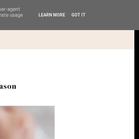
user-agent
erate usage
LEARN MORE
GOT IT
PHOTOGRAPHY | PORTFOLIO & SERVICES
eason