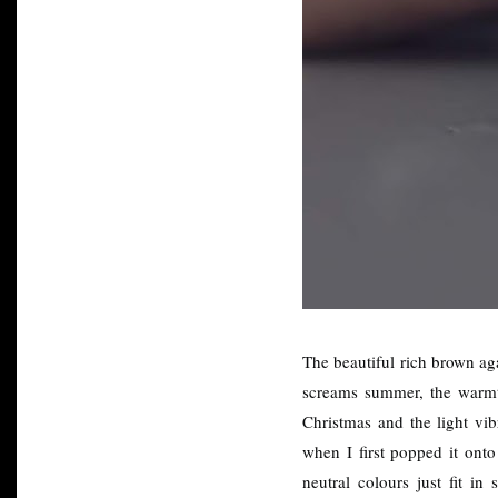
The beautiful rich brown aga
screams summer, the warmth
Christmas and the light vib
when I first popped it onto
neutral colours just fit i