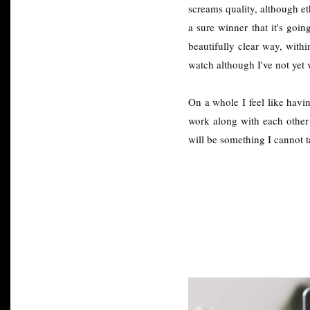
screams quality, although et
a sure winner that it's goin
beautifully clear way, with
watch although I've not yet 
On a whole I feel like havin
work along with each other t
will be something I cannot 