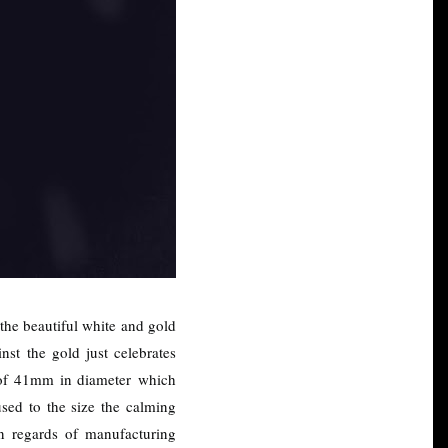
 the beautiful white and gold
st the gold just celebrates
re of 41mm in diameter which
used to the size the calming
in regards of manufacturing