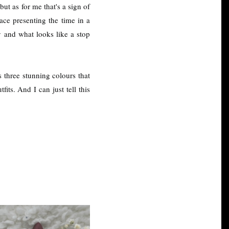
ut as for me that's a sign of
pace presenting the time in a
y and what looks like a stop
s three stunning colours that
its. And I can just tell this