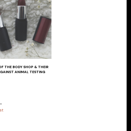
OF THE BODY SHOP & THEIR
AGAINST ANIMAL TESTING
 →
st