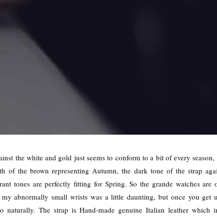
inst the white and gold just seems to conform to a bit of every season,
 of the brown representing Autumn, the dark tone of the strap again
rant tones are perfectly fitting for Spring. So the grande watches a
 my abnormally small wrists was a little daunting, but once you get 
n so naturally. The strap is Hand-made genuine Italian leather which 