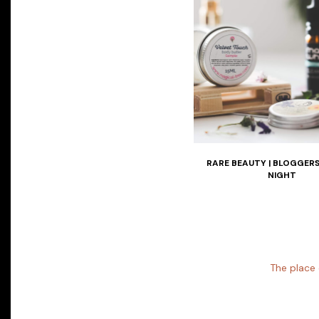
RARE BEAUTY | BLOGGER
NIGHT
The place 