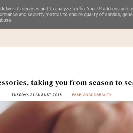
eliver its services and to analyze traffic. Your IP address and 
ormance and security metrics to ensure quality of service, gen
abuse.
HOME
CATEGORIES
CONTACT & PRIVACY POLICY
ssories, taking you from season to s
TUESDAY, 21 AUGUST 2018
FASHIONANDBEAUTY