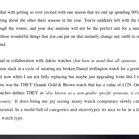
 that with getting so over excited with one season that we end up spending 90
tting about the other three seasons in the year. You're suddenly left with the 
ough the winter, and your doc martens will not be the perfect suit for a su
hose wonderful things that you can put on that instantly change any outfit to s
ind.
and in collaboration with Adexe watches (
but bare in mind that all opinions,
 been stuck in a cycle of wearing my broken Daniel wellington watch for a good
And now while I am not fully replacing but maybe just upgrading from this I 
chose was the THEY Grande Gold & Brown watch that has a value of £129. On
watches defines THEY as '
also known as a non-gender specific pronoun, is ce
It does bring me joy seeing
many watch companies slowly catc
ormity.'
neutral. In a world full of categories and stereotypes its nice to be in a 
 a watch type.