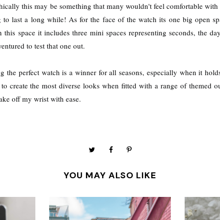
hically this may be something that many wouldn't feel comfortable with b
g to last a long while! As for the face of the watch its one big open s
in this space it includes three mini spaces representing seconds, the da
ventured to test that one out.
g the perfect watch is a winner for all seasons, especially when it hold
o create the most diverse looks when fitted with a range of themed outf
take off my wrist with ease.
YOU MAY ALSO LIKE