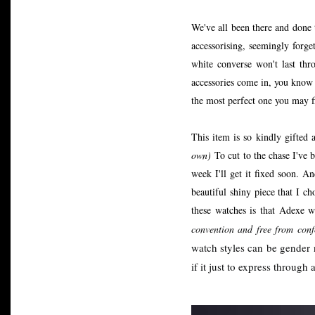
We've all been there and done
accessorising, seemingly forge
white converse won't last thr
accessories come in, you know t
the most perfect one you may f
This item is so kindly gifted 
own)
To cut to the chase I've
week I'll get it fixed soon. 
beautiful shiny piece that I 
these watches is that Adexe 
convention and free from conf
watch styles can be gender
if it just to express through