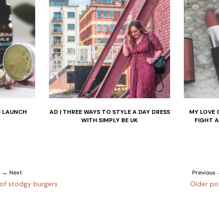
S LAUNCH
AD | THREE WAYS TO STYLE A DAY DRESS
MY LOVE 
WITH SIMPLY BE UK
FIGHT 
← Next
Previous
of stodgy burgers
Older po