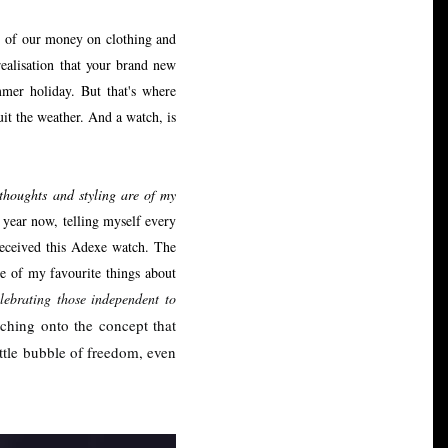
% of our money on clothing and
realisation that your brand new
mmer holiday. But that's where
uit the weather. And a watch, is
 thoughts and styling are of my
 year now, telling myself every
received this Adexe watch. The
e of my favourite things about
lebrating those independent to
hing onto the concept that
little bubble of freedom, even